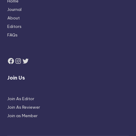
Home
Journal
About
Editors
FAQs
Join Us
Join As Editor
Join As Reviewer
Join as Member