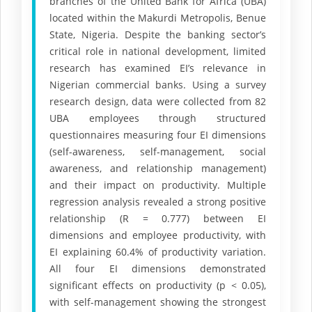
branches of the United Bank for Africa (UBA)
located within the Makurdi Metropolis, Benue
State, Nigeria. Despite the banking sector’s
critical role in national development, limited
research has examined EI’s relevance in
Nigerian commercial banks. Using a survey
research design, data were collected from 82
UBA employees through structured
questionnaires measuring four EI dimensions
(self-awareness, self-management, social
awareness, and relationship management)
and their impact on productivity. Multiple
regression analysis revealed a strong positive
relationship (R = 0.777) between EI
dimensions and employee productivity, with
EI explaining 60.4% of productivity variation.
All four EI dimensions demonstrated
significant effects on productivity (p < 0.05),
with self-management showing the strongest