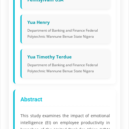
Yua Henry
Department of Banking and Finance Federal
Polytechnic Wannune Benue State Nigera
Yua Timothy Terdue
Department of Banking and Finance Federal
Polytechnic Wannune Benue State Nigera
Abstract
This study examines the impact of emotional
intelligence (EI) on employee productivity in