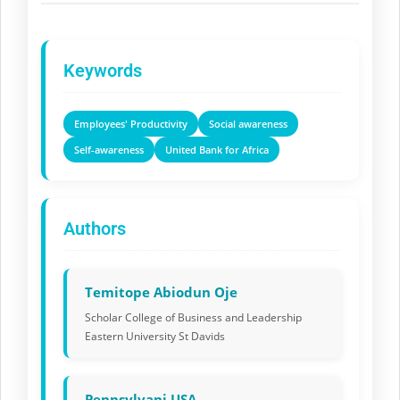
Keywords
Employees' Productivity
Social awareness
Self-awareness
United Bank for Africa
Authors
Temitope Abiodun Oje
Scholar College of Business and Leadership
Eastern University St Davids
Pennsylvani USA