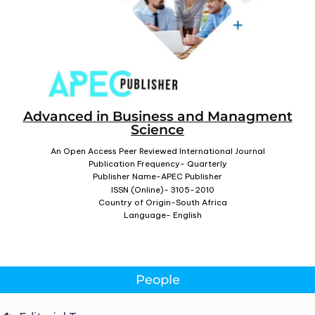
Advanced in Business and Managment
Science
An Open Access Peer Reviewed International Journal
Publication Frequency- Quarterly
Publisher Name-APEC Publisher
ISSN (Online)- 3105-2010
Country of Origin-South Africa
Language- English
People