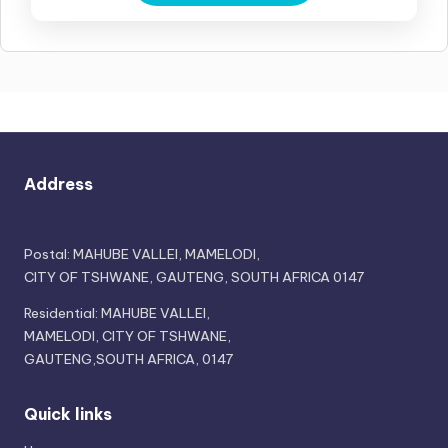
Address
Postal: MAHUBE VALLEI, MAMELODI,
CITY OF TSHWANE, GAUTENG, SOUTH AFRICA 0147
Residential: MAHUBE VALLEI,
MAMELODI, CITY OF TSHWANE,
GAUTENG,SOUTH AFRICA, 0147
Quick links