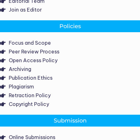
Editorial Team
Join as Editor
Policies
Focus and Scope
Peer Review Process
Open Access Policy
Archiving
Publication Ethics
Plagiarism
Retraction Policy
Copyright Policy
Submission
Online Submissions