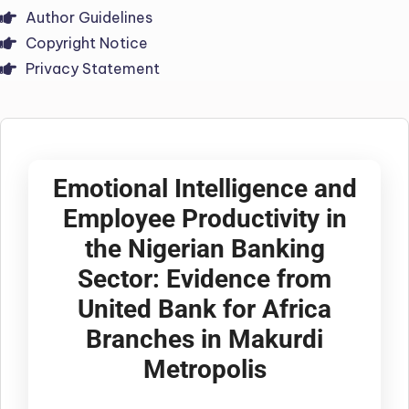
Author Guidelines
Copyright Notice
Privacy Statement
Emotional Intelligence and
Employee Productivity in
the Nigerian Banking
Sector: Evidence from
United Bank for Africa
Branches in Makurdi
Metropolis