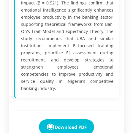
impact (β = 0.521). The findings confirm that
emotional intelligence significantly enhances
employee productivity in the banking sector,
supporting theoretical frameworks from Bar-
On's Trait Model and Expectancy Theory. The
study recommends that UBA and similar
institutions implement EI-focused training
programs, prioritize EI assessment during
recruitment, and develop strategies to
strengthen employees' emotional
competencies to improve productivity and
service quality in Nigeria's competitive
banking industry.
Download PDF