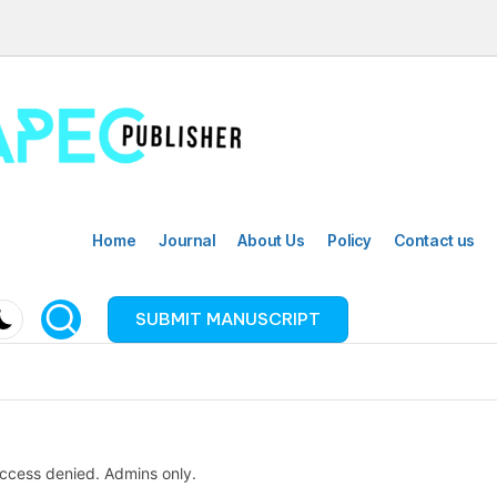
Home
Journal
About Us
Policy
Contact us
SUBMIT MANUSCRIPT
ccess denied. Admins only.