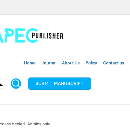
Home
Journal
About Us
Policy
Contact us
SUBMIT MANUSCRIPT
ccess denied. Admins only.