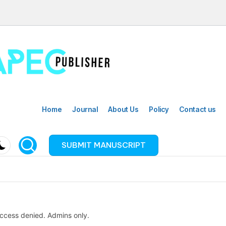
Home
Journal
About Us
Policy
Contact us
SUBMIT MANUSCRIPT
ccess denied. Admins only.