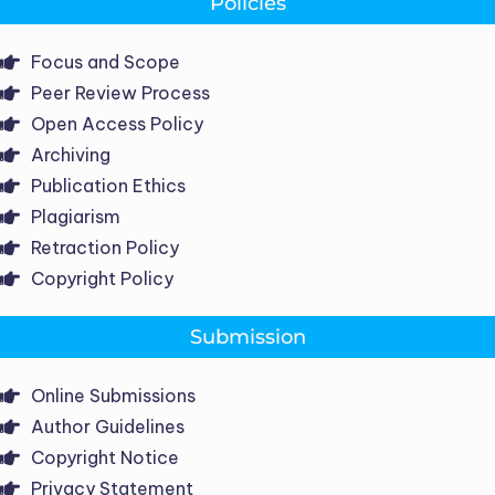
Policies
Focus and Scope
Peer Review Process
Open Access Policy
Archiving
Publication Ethics
Plagiarism
Retraction Policy
Copyright Policy
Submission
Online Submissions
Author Guidelines
Copyright Notice
Privacy Statement