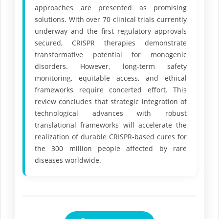
approaches are presented as promising
solutions. With over 70 clinical trials currently
underway and the first regulatory approvals
secured, CRISPR therapies demonstrate
transformative potential for monogenic
disorders. However, long-term safety
monitoring, equitable access, and ethical
frameworks require concerted effort. This
review concludes that strategic integration of
technological advances with robust
translational frameworks will accelerate the
realization of durable CRISPR-based cures for
the 300 million people affected by rare
diseases worldwide.