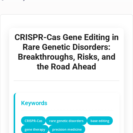
CRISPR-Cas Gene Editing in
Rare Genetic Disorders:
Breakthroughs, Risks, and
the Road Ahead
Keywords
CRISPR-Cas
rare genetic disorders
base editing
gene therapy
precision medicine