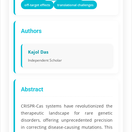
off-target effects
translational challenges
Authors
Kajol Das
Independent Scholar
Abstract
CRISPR-Cas systems have revolutionized the
therapeutic landscape for rare genetic
disorders, offering unprecedented precision
in correcting disease-causing mutations. This