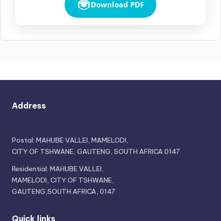
Download PDF
Address
Postal: MAHUBE VALLEI, MAMELODI,
CITY OF TSHWANE, GAUTENG, SOUTH AFRICA 0147
Residential: MAHUBE VALLEI,
MAMELODI, CITY OF TSHWANE,
GAUTENG,SOUTH AFRICA, 0147
Quick links