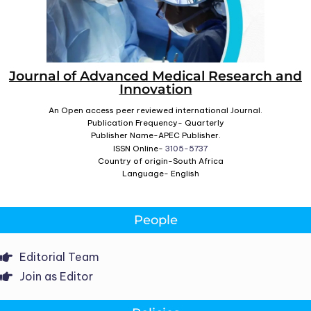
Journal of Advanced Medical Research and
Innovation
An Open access peer reviewed international Journal.
Publication Frequency- Quarterly
Publisher Name-APEC Publisher.
ISSN Online-
3105-5737
Country of origin-South Africa
Language- English
People
Editorial Team
Join as Editor