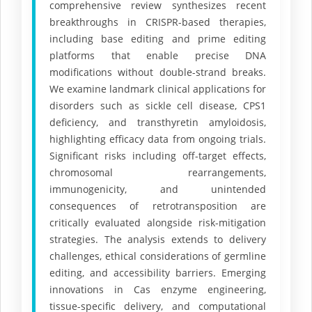
comprehensive review synthesizes recent
breakthroughs in CRISPR-based therapies,
including base editing and prime editing
platforms that enable precise DNA
modifications without double-strand breaks.
We examine landmark clinical applications for
disorders such as sickle cell disease, CPS1
deficiency, and transthyretin amyloidosis,
highlighting efficacy data from ongoing trials.
Significant risks including off-target effects,
chromosomal rearrangements,
immunogenicity, and unintended
consequences of retrotransposition are
critically evaluated alongside risk-mitigation
strategies. The analysis extends to delivery
challenges, ethical considerations of germline
editing, and accessibility barriers. Emerging
innovations in Cas enzyme engineering,
tissue-specific delivery, and computational