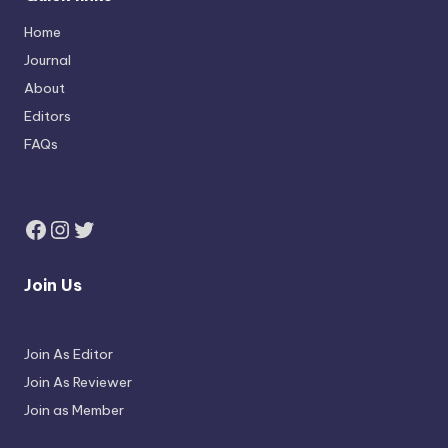
Home
Journal
About
Editors
FAQs
Join Us
Join As Editor
Join As Reviewer
Join as Member