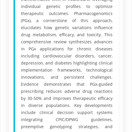
individual genetic profiles to optimize
therapeutic outcomes. Pharmacogenomics
(PGx), a cornerstone of this approach,
elucidates how genetic variations influence
drug metabolism, efficacy, and toxicity. This
comprehensive review synthesizes advances
in PGx applications for chronic diseases
including cardiovascular disorders, cancer,
depression, and diabetes highlighting clinical
implementation frameworks, technological
innovations, and persistent challenges.
Evidence demonstrates that PGx-guided
prescribing reduces adverse drug reactions
by 30-50% and improves therapeutic efficacy
in diverse populations. Key developments
include clinical decision support systems
integrating CPIC/DPWG guidelines,
preemptive genotyping strategies, and