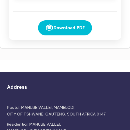
Download PDF
Address
Postal: MAHUBE VALLEI, MAMELODI,
CITY OF TSHWANE, GAUTENG, SOUTH AFRICA 0147
Residential: MAHUBE VALLEI,