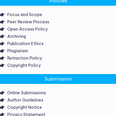
Policies
Focus and Scope
Peer Review Process
Open Access Policy
Archiving
Publication Ethics
Plagiarism
Retraction Policy
Copyright Policy
Submission
Online Submissions
Author Guidelines
Copyright Notice
Privacy Statement