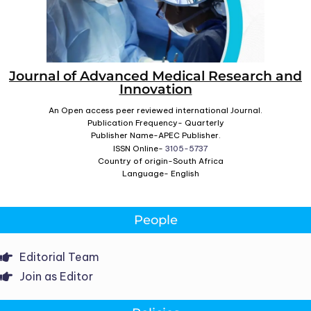
Journal of Advanced Medical Research and
Innovation
An Open access peer reviewed international Journal.
Publication Frequency- Quarterly
Publisher Name-APEC Publisher.
ISSN Online-
3105-5737
Country of origin-South Africa
Language- English
People
Editorial Team
Join as Editor