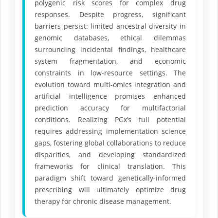
polygenic risk scores for complex drug
responses. Despite progress, significant
barriers persist: limited ancestral diversity in
genomic databases, ethical dilemmas
surrounding incidental findings, healthcare
system fragmentation, and economic
constraints in low-resource settings. The
evolution toward multi-omics integration and
artificial intelligence promises enhanced
prediction accuracy for multifactorial
conditions. Realizing PGx’s full potential
requires addressing implementation science
gaps, fostering global collaborations to reduce
disparities, and developing standardized
frameworks for clinical translation. This
paradigm shift toward genetically-informed
prescribing will ultimately optimize drug
therapy for chronic disease management.