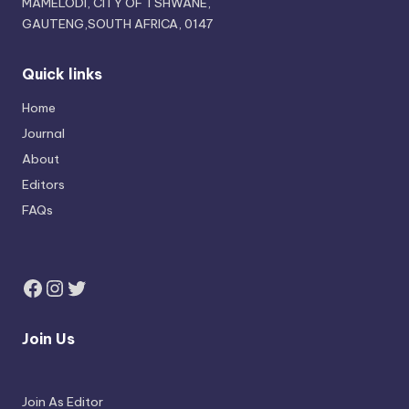
MAMELODI, CITY OF TSHWANE,
GAUTENG,SOUTH AFRICA, 0147
Quick links
Home
Journal
About
Editors
FAQs
Join Us
Join As Editor