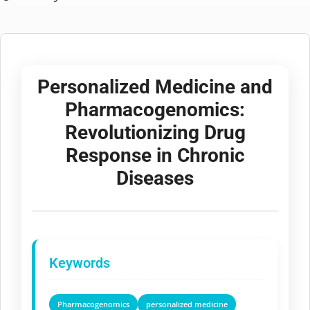
Personalized Medicine and
Pharmacogenomics:
Revolutionizing Drug
Response in Chronic
Diseases
Keywords
Pharmacogenomics
personalized medicine