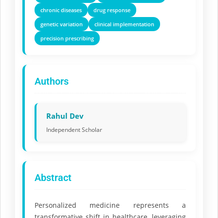
chronic diseases
drug response
genetic variation
clinical implementation
precision prescribing
Authors
Rahul Dev
Independent Scholar
Abstract
Personalized medicine represents a
transformative shift in healthcare, leveraging