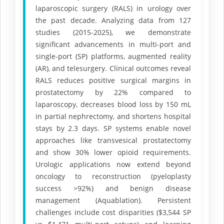
laparoscopic surgery (RALS) in urology over
the past decade. Analyzing data from 127
studies (2015-2025), we demonstrate
significant advancements in multi-port and
single-port (SP) platforms, augmented reality
(AR), and telesurgery. Clinical outcomes reveal
RALS reduces positive surgical margins in
prostatectomy by 22% compared to
laparoscopy, decreases blood loss by 150 mL
in partial nephrectomy, and shortens hospital
stays by 2.3 days. SP systems enable novel
approaches like transvesical prostatectomy
and show 30% lower opioid requirements.
Urologic applications now extend beyond
oncology to reconstruction (pyeloplasty
success >92%) and benign disease
management (Aquablation). Persistent
challenges include cost disparities ($3,544 SP