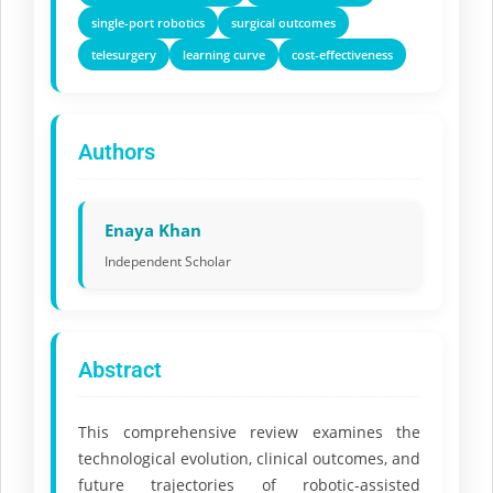
single-port robotics
surgical outcomes
telesurgery
learning curve
cost-effectiveness
Authors
Enaya Khan
Independent Scholar
Abstract
This comprehensive review examines the
technological evolution, clinical outcomes, and
future trajectories of robotic-assisted