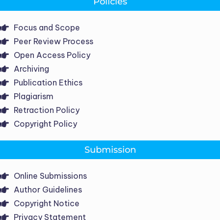
Policies
Focus and Scope
Peer Review Process
Open Access Policy
Archiving
Publication Ethics
Plagiarism
Retraction Policy
Copyright Policy
Submission
Online Submissions
Author Guidelines
Copyright Notice
Privacy Statement