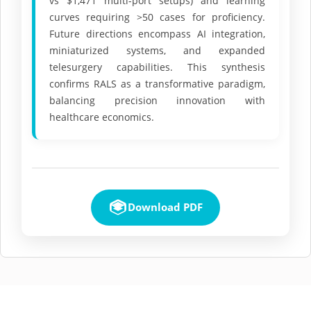
vs $1,471 multi-port setups) and learning
curves requiring >50 cases for proficiency.
Future directions encompass AI integration,
miniaturized systems, and expanded
telesurgery capabilities. This synthesis
confirms RALS as a transformative paradigm,
balancing precision innovation with
healthcare economics.
Download PDF