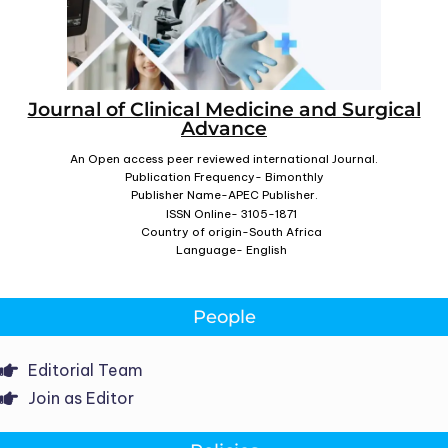
Journal of Clinical Medicine and Surgical
Advance
An Open access peer reviewed international Journal.
Publication Frequency- Bimonthly
Publisher Name-APEC Publisher.
ISSN Online- 3105-1871
Country of origin-South Africa
Language- English
People
Editorial Team
Join as Editor