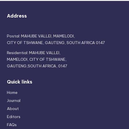
Address
Postal: MAHUBE VALLEI, MAMELODI,
CITY OF TSHWANE, GAUTENG, SOUTH AFRICA 0147
Residential: MAHUBE VALLEI,
MAMELODI, CITY OF TSHWANE,
GAUTENG,SOUTH AFRICA, 0147
Quick links
Home
Journal
About
Editors
FAQs