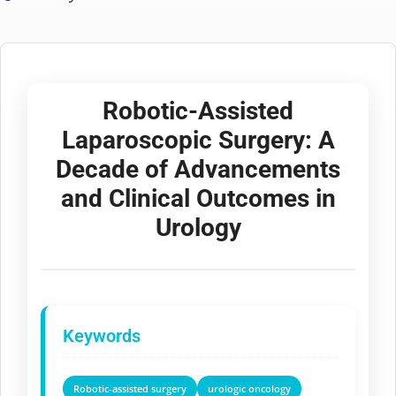
Robotic-Assisted
Laparoscopic Surgery: A
Decade of Advancements
and Clinical Outcomes in
Urology
Keywords
Robotic-assisted surgery
urologic oncology