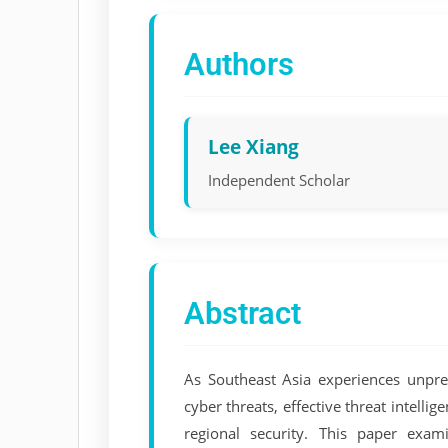
Authors
Lee Xiang
Independent Scholar
Abstract
As Southeast Asia experiences unprec
cyber threats, effective threat intelli
regional security. This paper exam