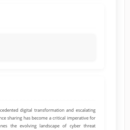
edented digital transformation and escalating
gence sharing has become a critical imperative for
ines the evolving landscape of cyber threat