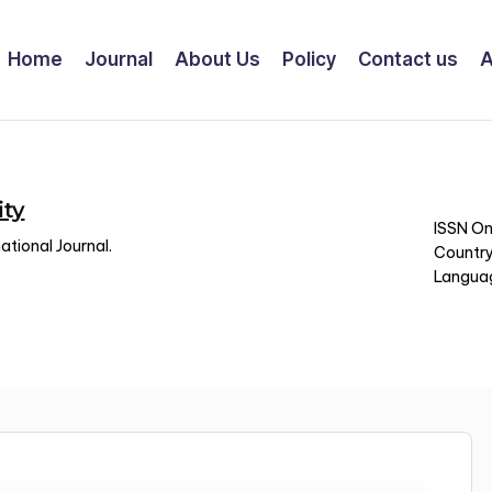
Home
Journal
About Us
Policy
Contact us
A
ity
ISSN On
tional Journal.
Country
Languag