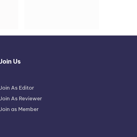
Join Us
Join As Editor
Join As Reviewer
Join as Member