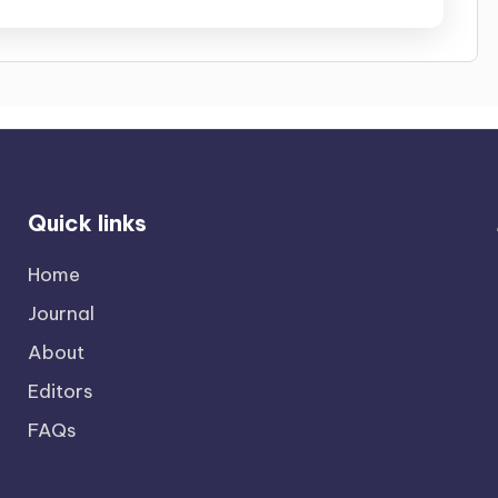
Quick links
Home
Journal
About
Editors
FAQs