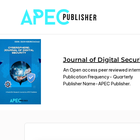
Journal of Digital Secur
An Open access peer reviewed interna
Publication Frequency- Quarterly
Publisher Name-APEC Publisher.