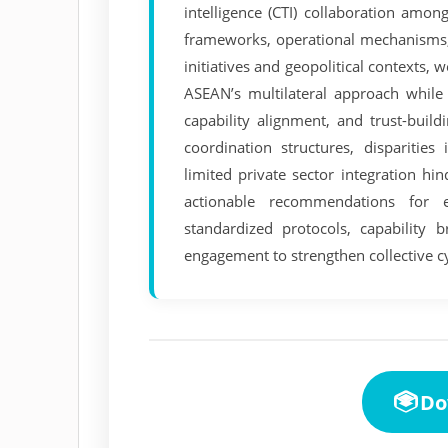
intelligence (CTI) collaboration amo
frameworks, operational mechanisms, 
initiatives and geopolitical contexts, 
ASEAN’s multilateral approach while 
capability alignment, and trust-buil
coordination structures, disparities
limited private sector integration h
actionable recommendations for 
standardized protocols, capability b
engagement to strengthen collective cy
Do