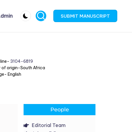
dmin
SUBMIT MANUSCRIPT
line-
3104-6819
 of origin-South Africa
e- English
People
Editorial Team