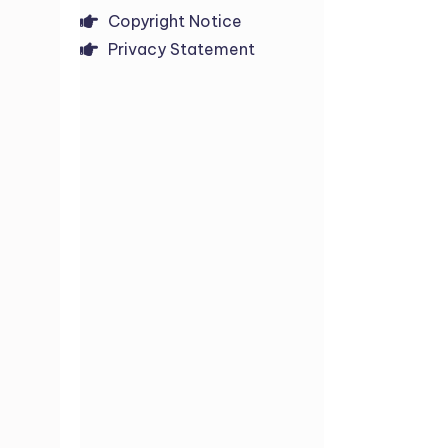
Copyright Notice
Privacy Statement