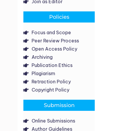
Join as Editor
Policies
Focus and Scope
Peer Review Process
Open Access Policy
Archiving
Publication Ethics
Plagiarism
Retraction Policy
Copyright Policy
Submission
Online Submissions
Author Guidelines