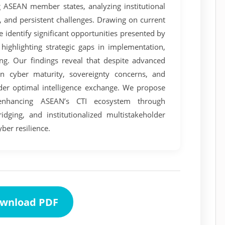
ng ASEAN member states, analyzing institutional
and persistent challenges. Drawing on current
we identify significant opportunities presented by
highlighting strategic gaps in implementation,
ding. Our findings reveal that despite advanced
 in cyber maturity, sovereignty concerns, and
inder optimal intelligence exchange. We propose
enhancing ASEAN’s CTI ecosystem through
ridging, and institutionalized multistakeholder
ber resilience.
wnload PDF