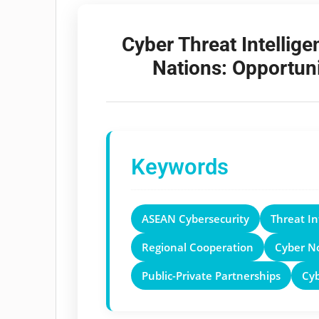
Cyber Threat Intelli
Nations: Opportuni
Keywords
ASEAN Cybersecurity
Threat In
Regional Cooperation
Cyber N
Public-Private Partnerships
Cy