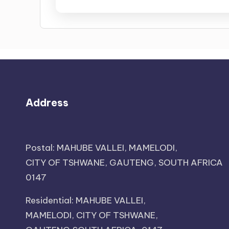
Address
Postal: MAHUBE VALLEI, MAMELODI,
CITY OF TSHWANE, GAUTENG, SOUTH AFRICA
0147
Residential: MAHUBE VALLEI,
MAMELODI, CITY OF TSHWANE,