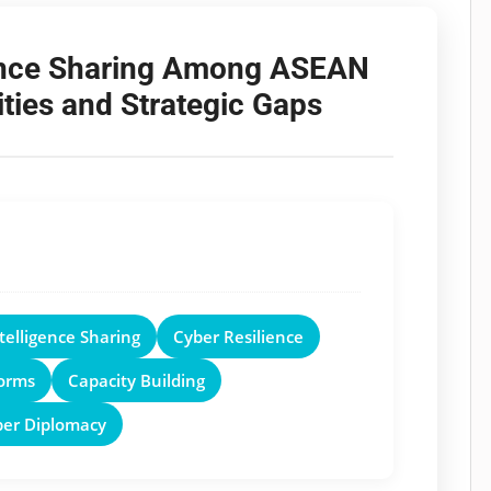
gence Sharing Among ASEAN
ties and Strategic Gaps
telligence Sharing
Cyber Resilience
orms
Capacity Building
ber Diplomacy