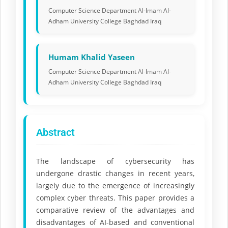
Computer Science Department Al-Imam Al-
Adham University College Baghdad Iraq
Humam Khalid Yaseen
Computer Science Department Al-Imam Al-
Adham University College Baghdad Iraq
Abstract
The landscape of cybersecurity has
undergone drastic changes in recent years,
largely due to the emergence of increasingly
complex cyber threats. This paper provides a
comparative review of the advantages and
disadvantages of AI-based and conventional