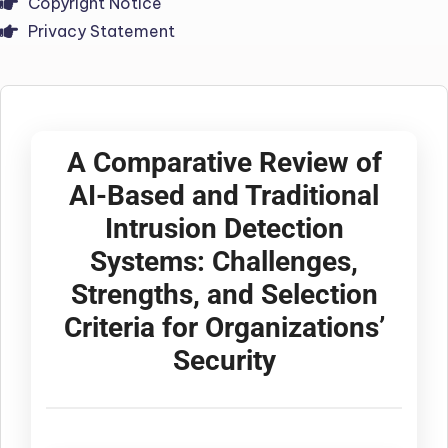
Copyright Notice
Privacy Statement
A Comparative Review of
AI-Based and Traditional
Intrusion Detection
Systems: Challenges,
Strengths, and Selection
Criteria for Organizations’
Security