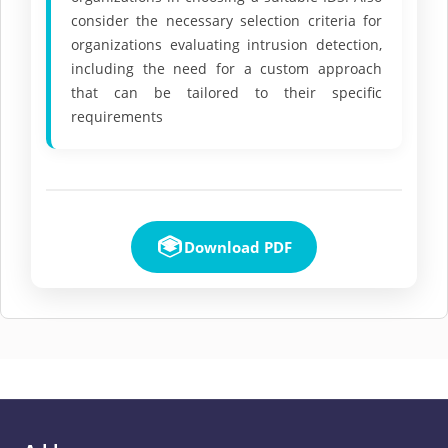
consider the necessary selection criteria for
organizations evaluating intrusion detection,
including the need for a custom approach
that can be tailored to their specific
requirements
Download PDF