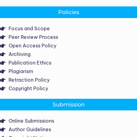
Policies
Focus and Scope
Peer Review Process
Open Access Policy
Archiving
Publication Ethics
Plagiarism
Retraction Policy
Copyright Policy
Submission
Online Submissions
Author Guidelines