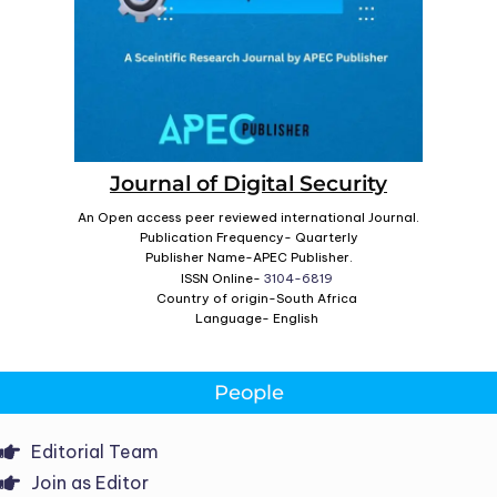
Journal of Digital Security
An Open access peer reviewed international Journal.
Publication Frequency- Quarterly
Publisher Name-APEC Publisher.
ISSN Online-
3104-6819
Country of origin-South Africa
Language- English
People
Editorial Team
Join as Editor