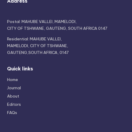
Address
Postal: MAHUBE VALLEI, MAMELODI,
CITY OF TSHWANE, GAUTENG, SOUTH AFRICA 0147
Residential: MAHUBE VALLEI,
MAMELODI, CITY OF TSHWANE,
GAUTENG,SOUTH AFRICA, 0147
Quick links
Home
Journal
About
Editors
FAQs