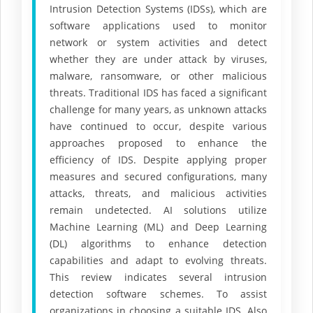
Intrusion Detection Systems (IDSs), which are
software applications used to monitor
network or system activities and detect
whether they are under attack by viruses,
malware, ransomware, or other malicious
threats. Traditional IDS has faced a significant
challenge for many years, as unknown attacks
have continued to occur, despite various
approaches proposed to enhance the
efficiency of IDS. Despite applying proper
measures and secured configurations, many
attacks, threats, and malicious activities
remain undetected. AI solutions utilize
Machine Learning (ML) and Deep Learning
(DL) algorithms to enhance detection
capabilities and adapt to evolving threats.
This review indicates several intrusion
detection software schemes. To assist
organizations in choosing a suitable IDS. Also