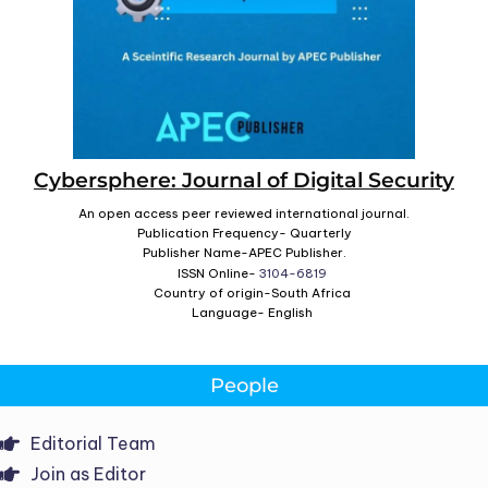
Cybersphere: Journal of Digital Security
An open access peer reviewed international journal.
Publication Frequency- Quarterly
Publisher Name-APEC Publisher.
ISSN Online-
3104-6819
Country of origin-South Africa
Language- English
People
Editorial Team
Join as Editor