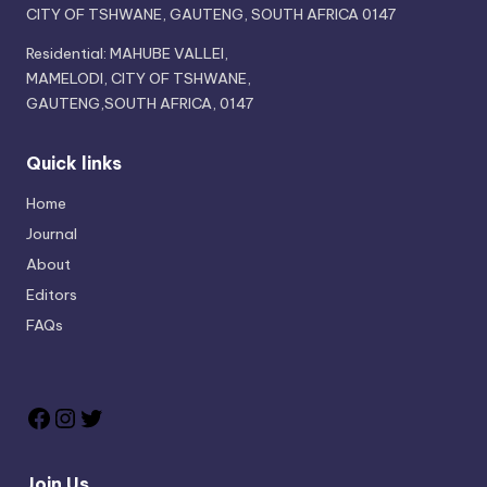
CITY OF TSHWANE, GAUTENG, SOUTH AFRICA 0147
Residential: MAHUBE VALLEI,
MAMELODI, CITY OF TSHWANE,
GAUTENG,SOUTH AFRICA, 0147
Quick links
Home
Journal
About
Editors
FAQs
Join Us