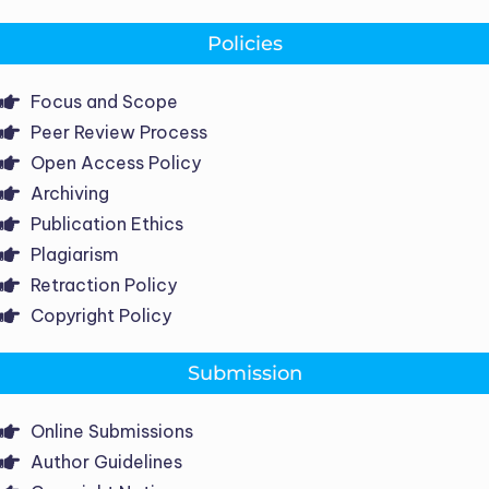
Policies
Focus and Scope
Peer Review Process
Open Access Policy
Archiving
Publication Ethics
Plagiarism
Retraction Policy
Copyright Policy
Submission
Online Submissions
Author Guidelines