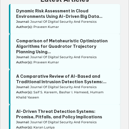
Dynamic Risk Assessment in Cloud
Environments Using Ai-Driven Big Data…
Journal:
Journal Of Digital Security And Forensics
Author(s):
Praveen Kumar
Comparison of Metaheuristic Optimization
Algorithms for Quadrotor Trajectory
Planning Using…
Journal:
Journal Of Digital Security And Forensics
Author(s):
Praveen Kumar
A Comparative Review of AI-Based and
Traditional Intrusion Detection Systems:…
Journal:
Journal Of Digital Security And Forensics
Author(s):
Saif S. Kareem, Bashar I. Hameed, Humam
Khalid Yaseen
AI-Driven Threat Detection Systems:
Promise, Pitfalls, and Policy Implications
Journal:
Journal Of Digital Security And Forensics
Author(s):
Karan Luniya