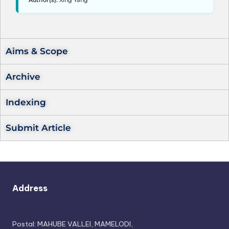
Author(s):
Xing Yang
Aims & Scope
Archive
Indexing
Submit Article
Address
Postal: MAHUBE VALLEI, MAMELODI,