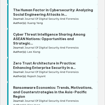
The Human Factor in Cybersecurity: Analyzing
Social Engineering Attacks in…
Journal:
Journal Of Digital Security And Forensics
Author(s):
Xuang Yang
Cyber Threat Intelligence Sharing Among
ASEAN Nations: Opportunities and
Strategic…
Journal:
Journal Of Digital Security And Forensics
Author(s):
Lee Xiang
Zero Trust Architecture in Practice:
Enhancing Enterprise Security in a…
Journal:
Journal Of Digital Security And Forensics
Author(s):
Rajesh Jayant
Ransomware Economics: Trends, Motivations,
and Counterstrategies in the Asia-Pacific
Region
Journal:
Journal Of Digital Security And Forensics