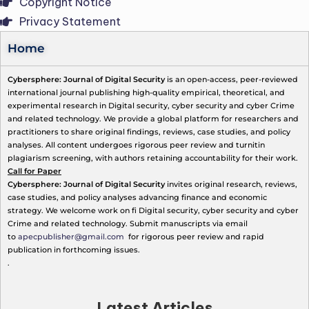
Copyright Notice
Privacy Statement
Home
Cybersphere: Journal of Digital Security
is an open-access, peer-reviewed
international journal publishing high-quality empirical, theoretical, and
experimental research in Digital security, cyber security and cyber Crime
and related technology. We provide a global platform for researchers and
practitioners to share original findings, reviews, case studies, and policy
analyses. All content undergoes rigorous peer review and turnitin
plagiarism screening, with authors retaining accountability for their work.
Call for Paper
Cybersphere: Journal of Digital Security
invites original research, reviews,
case studies, and policy analyses advancing finance and economic
strategy. We welcome work on fi Digital security, cyber security and cyber
Crime and related technology. Submit manuscripts via email
to
apecpublisher@gmail.com
for rigorous peer review and rapid
publication in forthcoming issues.
.
Latest Articles